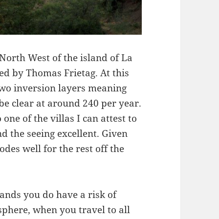
 North West of the island of La
ed by Thomas Frietag. At this
wo inversion layers meaning
 be clear at around 240 per year.
one of the villas I can attest to
nd the seeing excellent. Given
des well for the rest off the
ands you do have a risk of
phere, when you travel to all