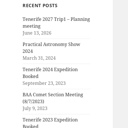
RECENT POSTS
Tenerife 2027 Trip1 – Planning
meeting
June 13, 2026
Practical Astronomy Show
2024
March 31, 2024
Tenerife 2024 Expedition
Booked
September 23, 2023
BAA Comet Section Meeting
(8/7/2023)
July 9, 2023
Tenerife 2023 Expedition
Booked