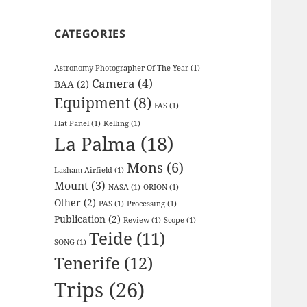
CATEGORIES
Astronomy Photographer Of The Year
(1)
Camera
(4)
BAA
(2)
Equipment
(8)
FAS
(1)
Flat Panel
(1)
Kelling
(1)
La Palma
(18)
Mons
(6)
Lasham Airfield
(1)
Mount
(3)
NASA
(1)
ORION
(1)
Other
(2)
PAS
(1)
Processing
(1)
Publication
(2)
Review
(1)
Scope
(1)
Teide
(11)
SONG
(1)
Tenerife
(12)
Trips
(26)