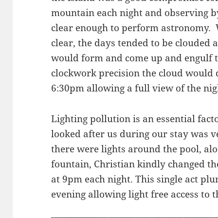
mountain each night and observing by 
clear enough to perform astronomy.
clear, the days tended to be clouded 
would form and come up and engulf th
clockwork precision the cloud would 
6:30pm allowing a full view of the nig
Lighting pollution is an essential fac
looked after us during our stay was 
there were lights around the pool, al
fountain, Christian kindly changed the
at 9pm each night. This single act plu
evening allowing light free access to