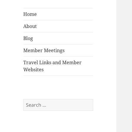
Home
About
Blog
Member Meetings
Travel Links and Member
Websites
Search
for: