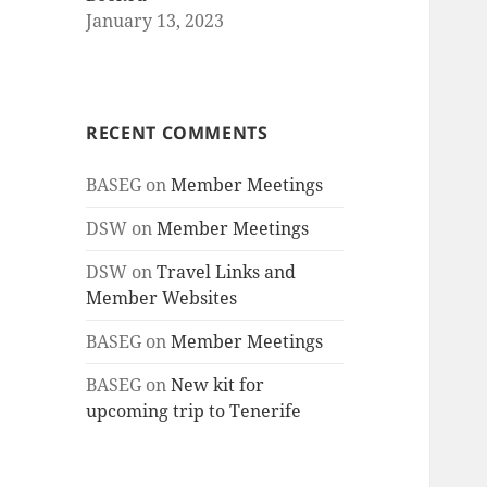
January 13, 2023
RECENT COMMENTS
BASEG
on
Member Meetings
DSW
on
Member Meetings
DSW
on
Travel Links and
Member Websites
BASEG
on
Member Meetings
BASEG
on
New kit for
upcoming trip to Tenerife