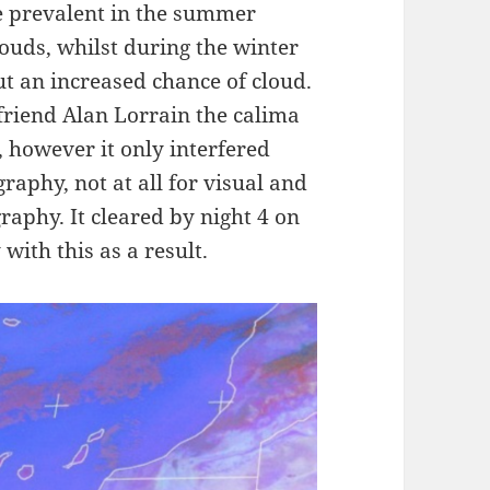
re prevalent in the summer
ouds, whilst during the winter
ut an increased chance of cloud.
friend Alan Lorrain the calima
 however it only interfered
raphy, not at all for visual and
raphy. It cleared by night 4 on
with this as a result.