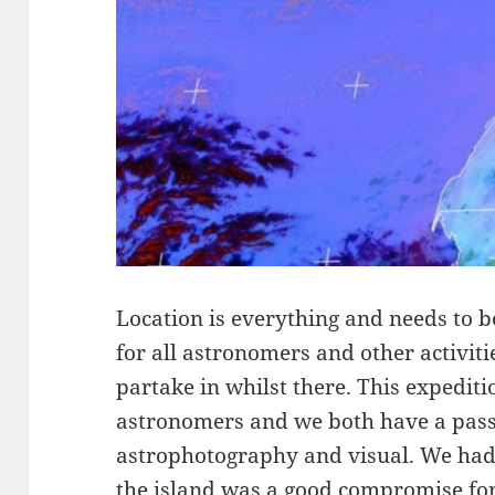
Location is everything and needs to be
for all astronomers and other activit
partake in whilst there. This expedi
astronomers and we both have a passi
astrophotography and visual. We had
the island was a good compromise fo