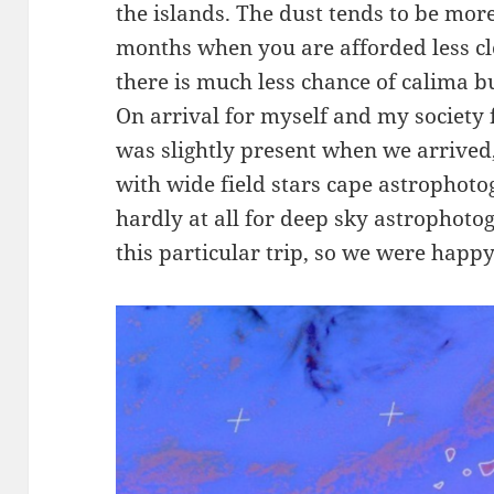
the islands. The dust tends to be mo
months when you are afforded less cl
there is much less chance of calima b
On arrival for myself and my society 
was slightly present when we arrived,
with wide field stars cape astrophotog
hardly at all for deep sky astrophotog
this particular trip, so we were happy 