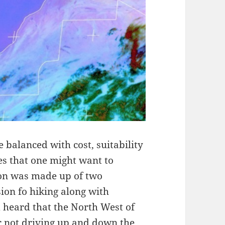
 balanced with cost, suitability
ies that one might want to
tion was made up of two
on fo hiking along with
 heard that the North West of
r not driving up and down the