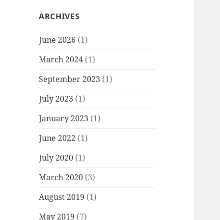
ARCHIVES
June 2026
(1)
March 2024
(1)
September 2023
(1)
July 2023
(1)
January 2023
(1)
June 2022
(1)
July 2020
(1)
March 2020
(3)
August 2019
(1)
May 2019
(7)