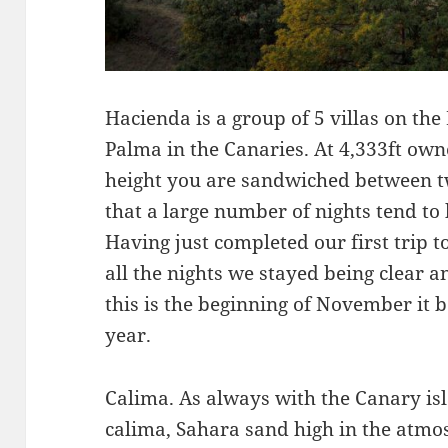
Hacienda is a group of 5 villas on the
Palma in the Canaries. At 4,333ft own
height you are sandwiched between t
that a large number of nights tend to
Having just completed our first trip to 
all the nights we stayed being clear a
this is the beginning of November it bo
year.
Calima. As always with the Canary isl
calima, Sahara sand high in the atmos