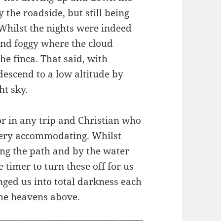
the roadside, but still being
Whilst the nights were indeed
and foggy where the cloud
e finca. That said, with
descend to a low altitude by
ht sky.
tor in any trip and Christian who
very accommodating. Whilst
ong the path and by the water
 timer to turn these off for us
nged us into total darkness each
 the heavens above.