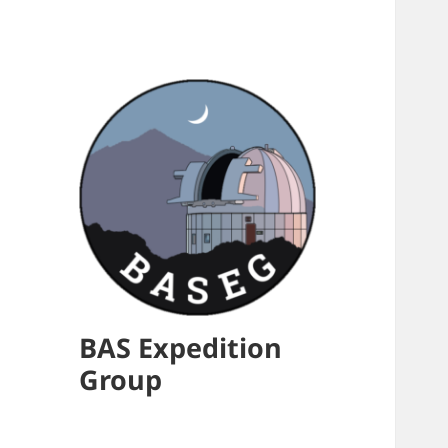
BAS Expedition
Group