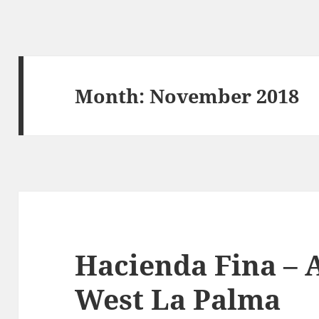
Month:
November 2018
Hacienda Fina – A
West La Palma