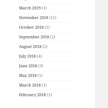
March 2019
(1)
November 2018
(11)
October 2018
(1)
September 2018
(2)
August 2018
(2)
July 2018
(4)
June 2018
(3)
May 2018
(1)
March 2018
(1)
February 2018
(1)