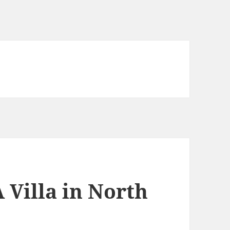
 Villa in North