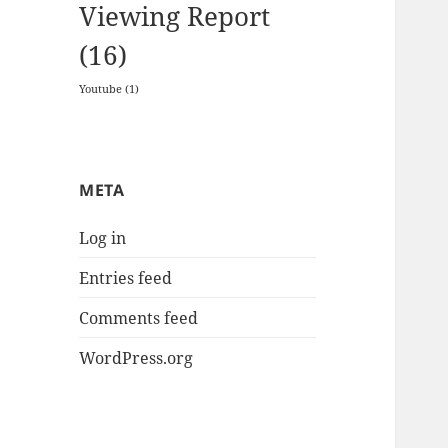
Viewing Report
(16)
Youtube
(1)
META
Log in
Entries feed
Comments feed
WordPress.org