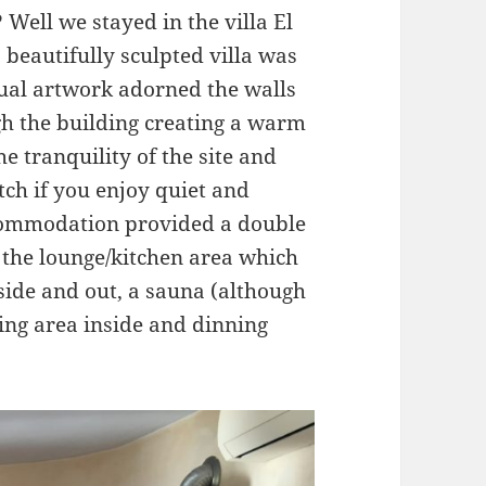
Well we stayed in the villa El
is beautifully sculpted villa was
dual artwork adorned the walls
gh the building creating a warm
he tranquility of the site and
h if you enjoy quiet and
accommodation provided a double
 the lounge/kitchen area which
side and out, a sauna (although
ning area inside and dinning