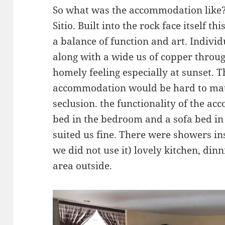
So what was the accommodation like? 
Sitio. Built into the rock face itself th
a balance of function and art. Indivi
along with a wide us of copper throu
homely feeling especially at sunset. T
accommodation would be hard to matc
seclusion. the functionality of the 
bed in the bedroom and a sofa bed in
suited us fine. There were showers in
we did not use it) lovely kitchen, din
area outside.