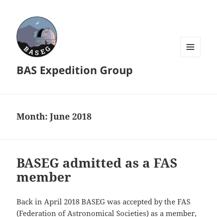
MENU
BAS Expedition Group
AND
WIDGETS
Month:
June 2018
BASEG admitted as a FAS
member
Back in April 2018 BASEG was accepted by the FAS
(Federation of Astronomical Societies) as a member,