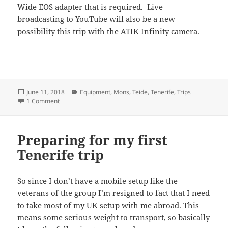
Wide EOS adapter that is required. Live
broadcasting to YouTube will also be a new
possibility this trip with the ATIK Infinity camera.
Posted
Categories
June 11, 2018
Equipment
,
Mons
,
Teide
,
Tenerife
,
Trips
on
on New kit for upcoming trip to Tenerife
1 Comment
Preparing for my first
Tenerife trip
So since I don’t have a mobile setup like the
veterans of the group I’m resigned to fact that I need
to take most of my UK setup with me abroad. This
means some serious weight to transport, so basically