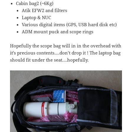
Cabin bag2 (~6Kg)
Atik EFW2 and filters
Laptop & NUC
Various digital items (GPS, USB hard disk etc)
ADM mount puck and scope rings
Hopefully the scope bag will in in the overhead with
it’s precious contents….don’t drop it ! The laptop bag
should fit under the seat….hopefully.