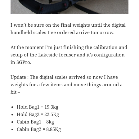
I won’t be sure on the final weights until the digital
handheld scales I’ve ordered arrive tomorrow.
At the moment I’m just finishing the calibration and
setup of the Lakeside focuser and it’s configuration
in SGPro.
Update : The digital scales arrived so now I have
weights for a few items and move things around a
bit –
Hold Bag1 = 19.3kg
Hold Bag2 = 22.5Kg
Cabin Bag1 = 8kg
Cabin Bag2 = 8.85Kg