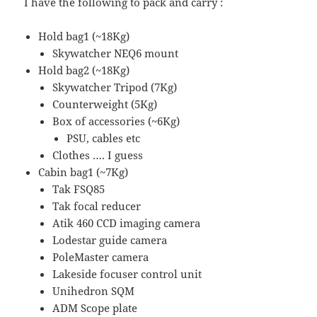
I have the following to pack and carry :
Hold bag1 (~18Kg)
Skywatcher NEQ6 mount
Hold bag2 (~18Kg)
Skywatcher Tripod (7Kg)
Counterweight (5Kg)
Box of accessories (~6Kg)
PSU, cables etc
Clothes …. I guess
Cabin bag1 (~7Kg)
Tak FSQ85
Tak focal reducer
Atik 460 CCD imaging camera
Lodestar guide camera
PoleMaster camera
Lakeside focuser control unit
Unihedron SQM
ADM Scope plate