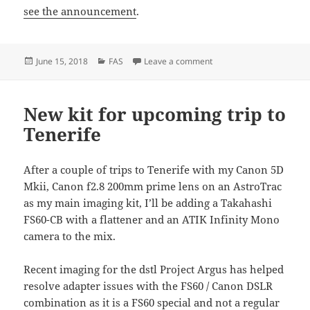
see the announcement
.
Posted
Categories
on BASEG admitted as a
June 15, 2018
FAS
Leave a comment
on
New kit for upcoming trip to
Tenerife
After a couple of trips to Tenerife with my Canon 5D
Mkii, Canon f2.8 200mm prime lens on an AstroTrac
as my main imaging kit, I’ll be adding a Takahashi
FS60-CB with a flattener and an ATIK Infinity Mono
camera to the mix.
Recent imaging for the dstl Project Argus has helped
resolve adapter issues with the FS60 / Canon DSLR
combination as it is a FS60 special and not a regular