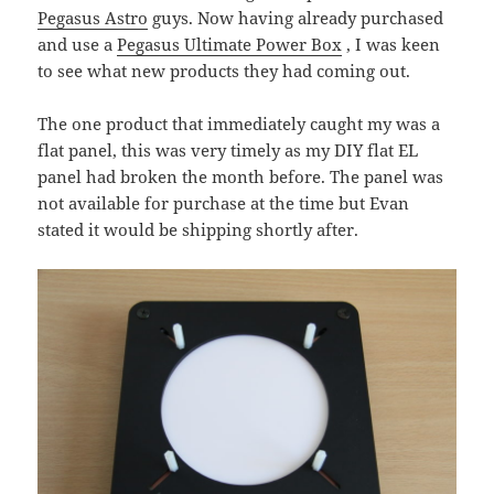
Pegasus Astro
guys. Now having already purchased
and use a
Pegasus Ultimate Power Box
, I was keen
to see what new products they had coming out.
The one product that immediately caught my was a
flat panel, this was very timely as my DIY flat EL
panel had broken the month before. The panel was
not available for purchase at the time but Evan
stated it would be shipping shortly after.