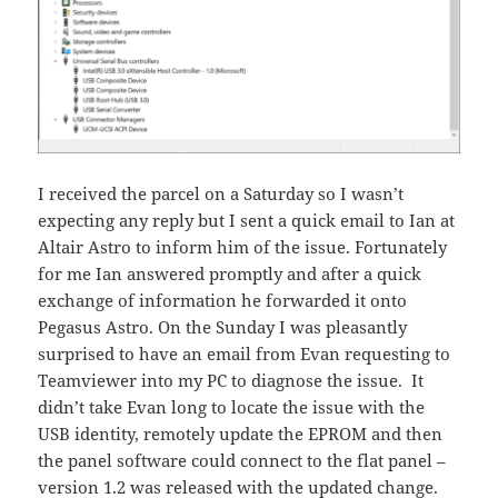
I received the parcel on a Saturday so I wasn’t
expecting any reply but I sent a quick email to Ian at
Altair Astro to inform him of the issue. Fortunately
for me Ian answered promptly and after a quick
exchange of information he forwarded it onto
Pegasus Astro. On the Sunday I was pleasantly
surprised to have an email from Evan requesting to
Teamviewer into my PC to diagnose the issue. It
didn’t take Evan long to locate the issue with the
USB identity, remotely update the EPROM and then
the panel software could connect to the flat panel –
version 1.2 was released with the updated change.