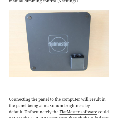
manual dimming control (5 settings).
Connecting the panel to the computer will result in
the panel being at maximum brightness by
default. Unfortunately the
FlatMaster software
could
not see the USB-COM port even though the Windows