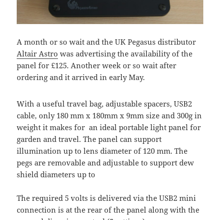
A month or so wait and the UK Pegasus distributor
Altair Astro
was advertising the availability of the
panel for £125. Another week or so wait after
ordering and it arrived in early May.
With a useful travel bag, adjustable spacers, USB2
cable, only 180 mm x 180mm x 9mm size and 300g in
weight it makes for an ideal portable light panel for
garden and travel. The panel can support
illumination up to lens diameter of 120 mm. The
pegs are removable and adjustable to support dew
shield diameters up to
The required 5 volts is delivered via the USB2 mini
connection is at the rear of the panel along with the