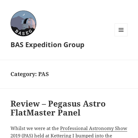
MENU
BAS Expedition Group
AND
WIDGETS
Category:
PAS
Review – Pegasus Astro
FlatMaster Panel
Whilst we were at the
Professional Astronomy Show
2019 (PAS) held at Kettering I bumped into the