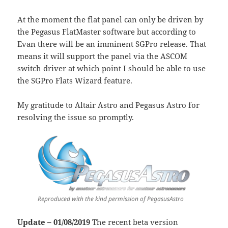
At the moment the flat panel can only be driven by
the Pegasus FlatMaster software but according to
Evan there will be an imminent SGPro release. That
means it will support the panel via the ASCOM
switch driver at which point I should be able to use
the SGPro Flats Wizard feature.
My gratitude to Altair Astro and Pegasus Astro for
resolving the issue so promptly.
Reproduced with the kind permission of PegasusAstro
Update – 01/08/2019
The recent beta version