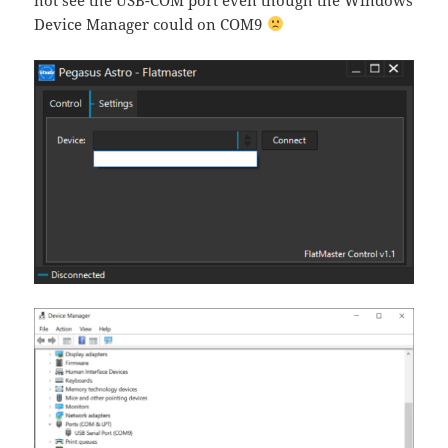
Device Manager could on COM9