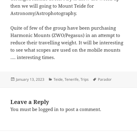
then we will going to Mount Teide for
Astronomy/Astrophotography.
Quite of few of the group have been purchasing
Harmonic Mounts (ZWO/Pegasus) in an attempt to
reduce their travelling weight. It will be interesting
to see what scopes are used on the mobile mounts
…. interesting times.
Posted
Categories
Tags
January 13, 2023
Teide
,
Tenerife
,
Trips
Parador
on
Leave a Reply
You must be
logged in
to post a comment.
Post