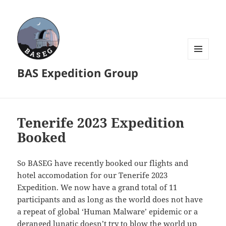
MENU
BAS Expedition Group
AND
WIDGETS
Tenerife 2023 Expedition
Booked
So BASEG have recently booked our flights and
hotel accomodation for our Tenerife 2023
Expedition. We now have a grand total of 11
participants and as long as the world does not have
a repeat of global ‘Human Malware’ epidemic or a
deranged lunatic doesn’t try to blow the world up