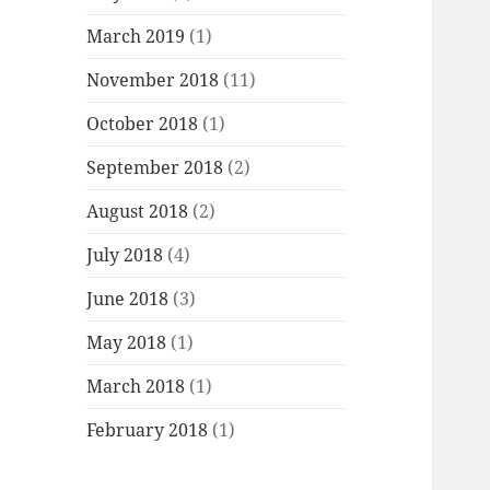
March 2019
(1)
November 2018
(11)
October 2018
(1)
September 2018
(2)
August 2018
(2)
July 2018
(4)
June 2018
(3)
May 2018
(1)
March 2018
(1)
February 2018
(1)