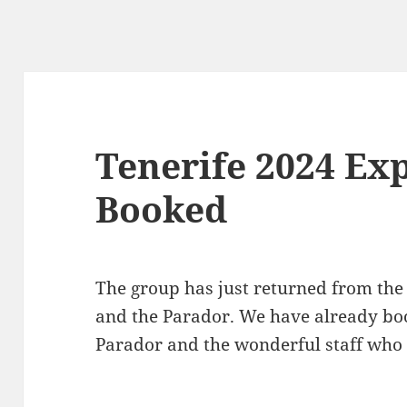
Tenerife 2024 Ex
Booked
The group has just returned from the
and the Parador. We have already boo
Parador and the wonderful staff who 