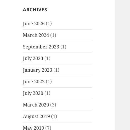
ARCHIVES
June 2026
(1)
March 2024
(1)
September 2023
(1)
July 2023
(1)
January 2023
(1)
June 2022
(1)
July 2020
(1)
March 2020
(3)
August 2019
(1)
May 2019
(7)