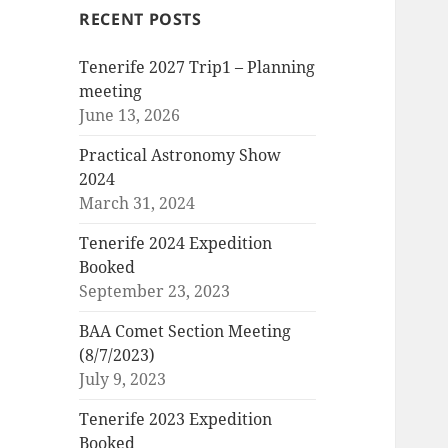
RECENT POSTS
Tenerife 2027 Trip1 – Planning
meeting
June 13, 2026
Practical Astronomy Show
2024
March 31, 2024
Tenerife 2024 Expedition
Booked
September 23, 2023
BAA Comet Section Meeting
(8/7/2023)
July 9, 2023
Tenerife 2023 Expedition
Booked