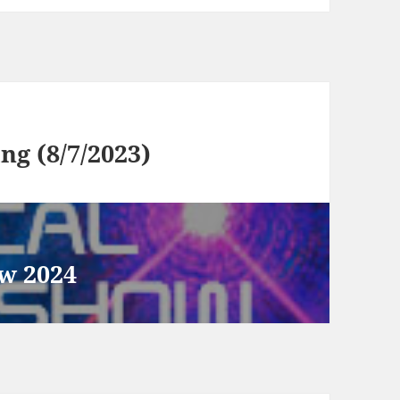
g (8/7/2023)
w 2024