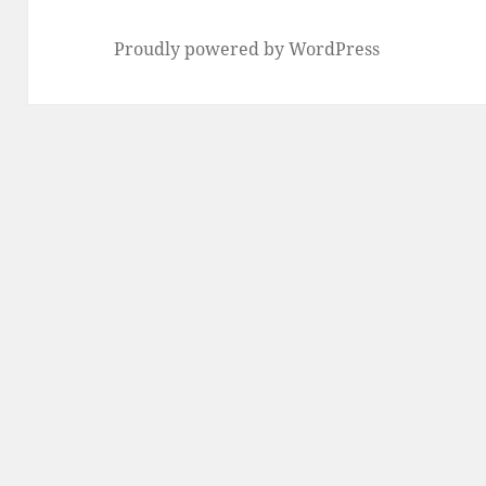
Proudly powered by WordPress