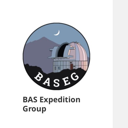
BAS Expedition
Group