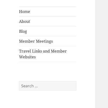
Home
About
Blog
Member Meetings
Travel Links and Member
Websites
Search
for: