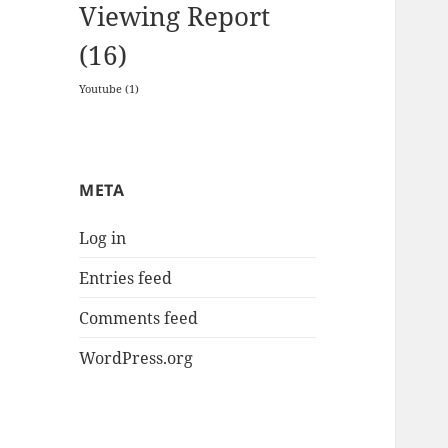
Viewing Report
(16)
Youtube
(1)
META
Log in
Entries feed
Comments feed
WordPress.org