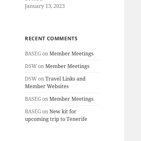
January 13, 2023
RECENT COMMENTS
BASEG
on
Member Meetings
DSW
on
Member Meetings
DSW
on
Travel Links and
Member Websites
BASEG
on
Member Meetings
BASEG
on
New kit for
upcoming trip to Tenerife