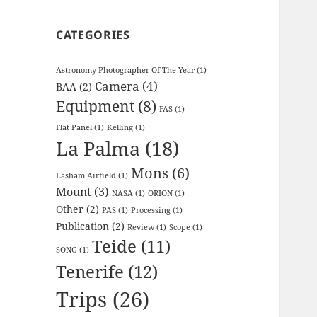
CATEGORIES
Astronomy Photographer Of The Year
(1)
Camera
(4)
BAA
(2)
Equipment
(8)
FAS
(1)
Flat Panel
(1)
Kelling
(1)
La Palma
(18)
Mons
(6)
Lasham Airfield
(1)
Mount
(3)
NASA
(1)
ORION
(1)
Other
(2)
PAS
(1)
Processing
(1)
Publication
(2)
Review
(1)
Scope
(1)
Teide
(11)
SONG
(1)
Tenerife
(12)
Trips
(26)