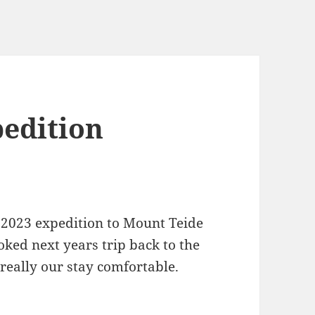
pedition
 2023 expedition to Mount Teide
ked next years trip back to the
really our stay comfortable.