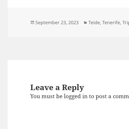
Posted
Categories
September 23, 2023
Teide
,
Tenerife
,
Tri
on
Leave a Reply
You must be
logged in
to post a comm